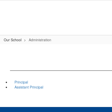
Skip
to
main
content
Our School
Administration
Principal
Assistant Principal