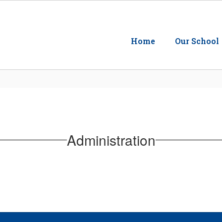
Home
Our School
Administration