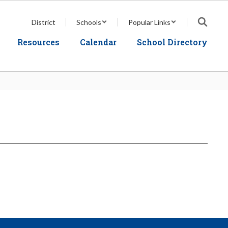
District
Schools
Popular Links
Resources
Calendar
School Directory