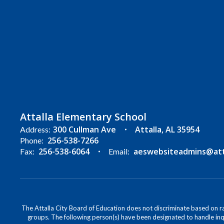
Attalla Elementary School
300 Cullman Ave
Attalla, AL 35954
Address:
256-538-7266
Phone:
256-538-6064
aeswebsiteadmins@atta
Fax:
Email:
The Attalla City Board of Education does not discriminate based on race
groups. The following person(s) have been designated to handle inqu