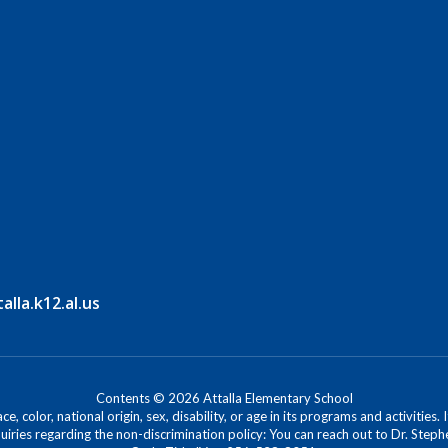
lla.k12.al.us
Contents © 2026 Attalla Elementary School
, color, national origin, sex, disability, or age in its programs and activitie
iries regarding the non-discrimination policy: You can reach out to Dr. Stephe