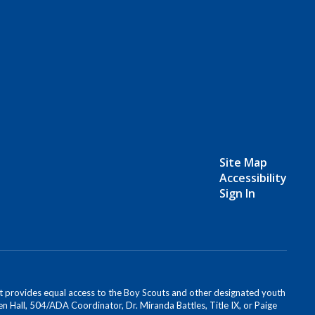
Site Map
Accessibility
Sign In
s. It provides equal access to the Boy Scouts and other designated youth
n Hall, 504/ADA Coordinator, Dr. Miranda Battles, Title IX, or Paige