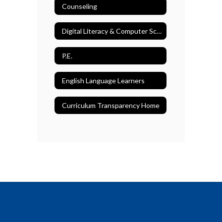
Counseling
Digital Literacy & Computer Science
P.E.
English Language Learners
Curriculum Transparency Home