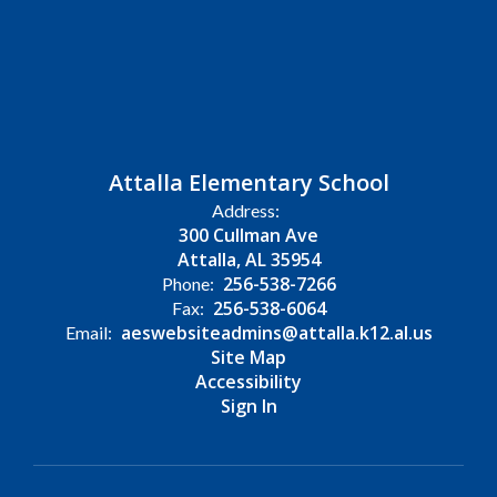
Attalla Elementary School
Address:
300 Cullman Ave
Attalla, AL 35954
256-538-7266
Phone:
256-538-6064
Fax:
aeswebsiteadmins@attalla.k12.al.us
Email:
Site Map
Accessibility
Sign In