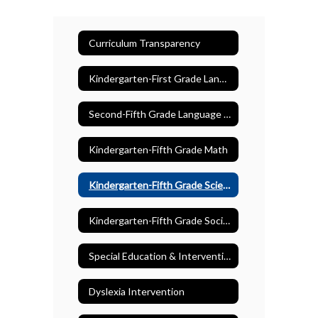
Curriculum Transparency
Kindergarten-First Grade Language Arts
Second-Fifth Grade Language Arts
Kindergarten-Fifth Grade Math
Kindergarten-Fifth Grade Science
Kindergarten-Fifth Grade Social Studies
Special Education & Intervention
Dyslexia Intervention