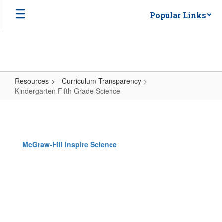
Skip
Popular Links
to
main
content
Resources
Curriculum Transparency
Kindergarten-Fifth Grade Science
Kindergarten-
Fifth
Grade
McGraw-Hill Inspire Science
Science