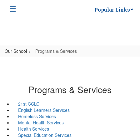
Skip
Popular Links
to
main
content
Our School
Programs & Services
Programs & Services
21st CCLC
English Learners Services
Homeless Services
Mental Health Services
Health Services
Special Education Services