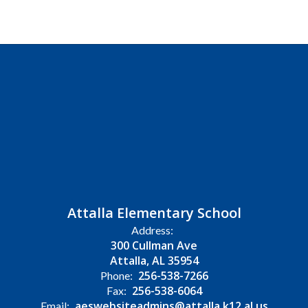
Attalla Elementary School
Address:
300 Cullman Ave
Attalla, AL 35954
256-538-7266
Phone:
256-538-6064
Fax:
aeswebsiteadmins@attalla.k12.al.us
Email: