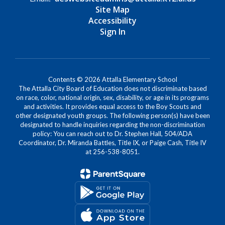
Site Map
Accessibility
Sign In
Contents © 2026 Attalla Elementary School
The Attalla City Board of Education does not discriminate based
on race, color, national origin, sex, disability, or age in its programs
and activities. It provides equal access to the Boy Scouts and
other designated youth groups. The following person(s) have been
designated to handle inquiries regarding the non-discrimination
policy: You can reach out to Dr. Stephen Hall, 504/ADA
Coordinator, Dr. Miranda Battles, Title IX, or Paige Cash, Title IV
at 256-538-8051.